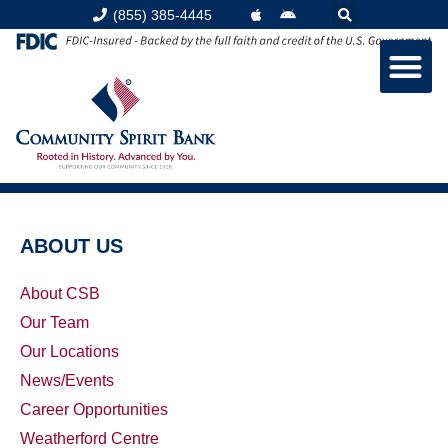
(855) 385-4445
ABOUT US
About CSB
Our Team
Our Locations
News/Events
Career Opportunities
Weatherford Centre