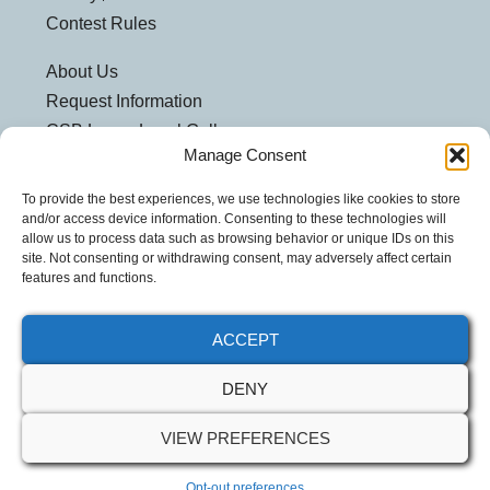
Contest Rules
About Us
Request Information
CSB Loves Local Gallery
Manage Consent
Weatherford Centre
Helpful Links
To provide the best experiences, we use technologies like cookies to store
and/or access device information. Consenting to these technologies will
Customer Security
allow us to process data such as browsing behavior or unique IDs on this
site. Not consenting or withdrawing consent, may adversely affect certain
Privacy Policy
features and functions.
Security Notice
ACCEPT
DENY
VIEW PREFERENCES
© 2026 Community Spirit Bank. All Rights Reserved.
Opt-out preferences