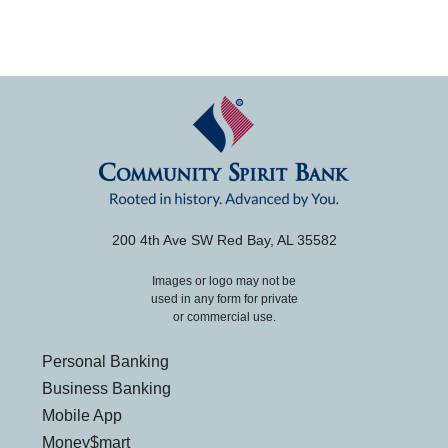
200 4th Ave SW Red Bay, AL 35582
Images or logo may not be
used in any form for private
or commercial use.
Personal Banking
Business Banking
Mobile App
Money$mart