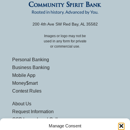
200 4th Ave SW Red Bay, AL 35582
Images or logo may not be
used in any form for private
or commercial use.
Personal Banking
Business Banking
Mobile App
Money$mart
Contest Rules
About Us
Request Information
CSB Loves Local Gallery
Manage Consent
Weatherford Centre