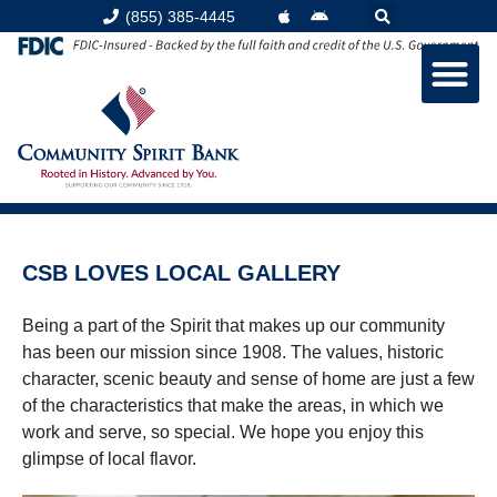
(855) 385-4445
CSB LOVES LOCAL GALLERY
Being a part of the Spirit that makes up our community
has been our mission since 1908. The values, historic
character, scenic beauty and sense of home are just a few
of the characteristics that make the areas, in which we
work and serve, so special. We hope you enjoy this
glimpse of local flavor.