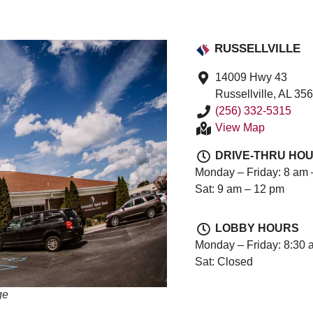
RUSSELLVILLE
14009 Hwy 43
Russellville, AL 35
(256) 332-5315
View Map
DRIVE-THRU HO
Monday – Friday: 8 am 
Sat: 9 am – 12 pm
LOBBY HOURS
Monday – Friday: 8:30 
Sat: Closed
ge