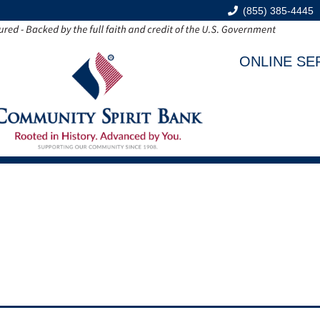
(855) 385-4445
ONLINE SE