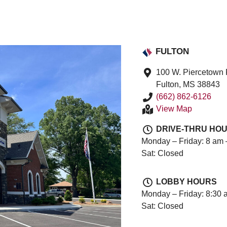
FULTON
100 W. Piercetown
Fulton, MS 38843
(662) 862-6126
View Map
DRIVE-THRU HO
Monday – Friday: 8 am 
Sat: Closed
LOBBY HOURS
Monday – Friday: 8:30 
Sat: Closed