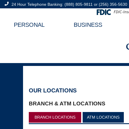
24 Hour Telephone Banking:
(888) 805-9811
or
(256) 356-5630
PERSONAL
BUSINESS
OUR LOCATIONS
BRANCH & ATM LOCATIONS
BRANCH LOCATIONS
ATM LOCATIONS