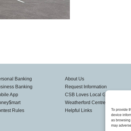
rsonal Banking
About Us
siness Banking
Request Information
bile App
CSB Loves Local Gallery
ney$mart
Weatherford Centre
To provide t
ntest Rules
Helpful Links
device infor
as browsing 
may adversel