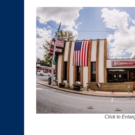
Click to Enlar