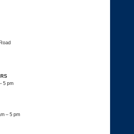
 Road
URS
– 5 pm
am – 5 pm