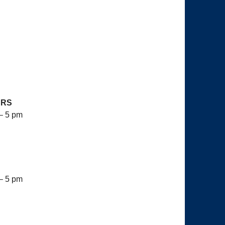
URS
– 5 pm
– 5 pm