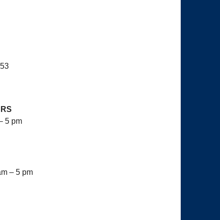
653
URS
– 5 pm
am – 5 pm