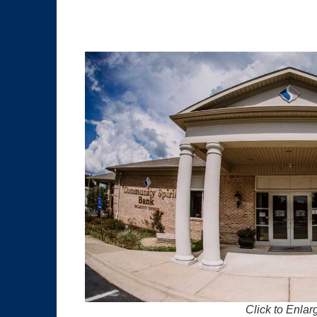
Click to Enlar