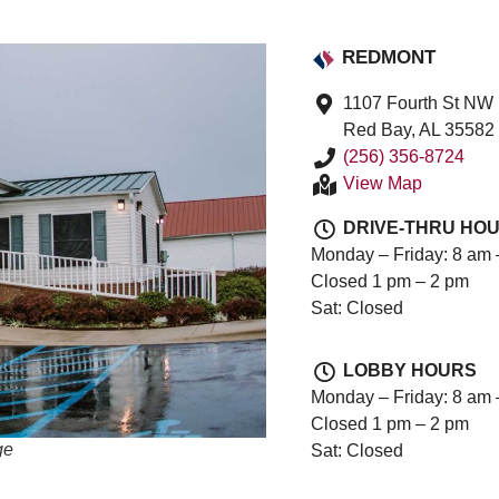
REDMONT
1107 Fourth St NW
Red Bay, AL 35582
(256) 356-8724
View Map
DRIVE-THRU HO
Monday – Friday: 8 am 
Closed 1 pm – 2 pm
Sat: Closed
LOBBY HOURS
Monday – Friday: 8 am 
Closed 1 pm – 2 pm
ge
Sat: Closed