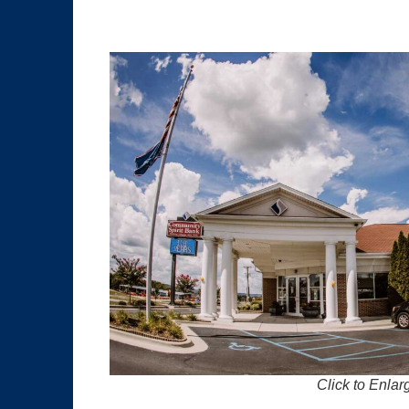
Click to Enlar