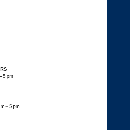
7
URS
– 5 pm
am – 5 pm