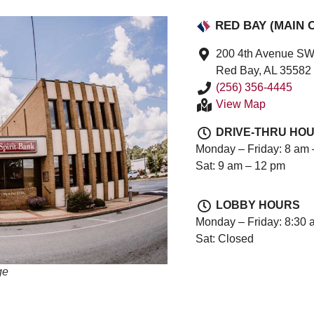
RED BAY (MAIN 
200 4th Avenue S
Red Bay, AL 35582
(256) 356-4445
View Map
DRIVE-THRU HO
Monday – Friday: 8 am 
Sat: 9 am – 12 pm
LOBBY HOURS
Monday – Friday: 8:30 
Sat: Closed
ge