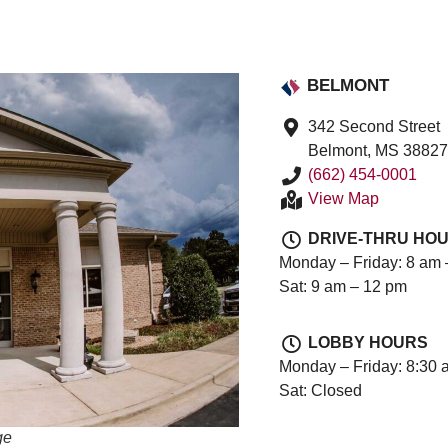
BELMONT
342 Second Street
Belmont, MS 3882
(662) 454-0001
View Map
DRIVE-THRU HO
Monday – Friday: 8 am 
Sat: 9 am – 12 pm
LOBBY HOURS
Monday – Friday: 8:30 
Sat: Closed
ge