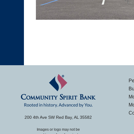
Pe
Bu
Mo
Mo
Co
200 4th Ave SW Red Bay, AL 35582
Images or logo may not be