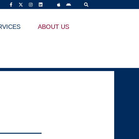
RVICES
ABOUT US