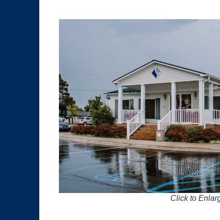
Click to Enlar