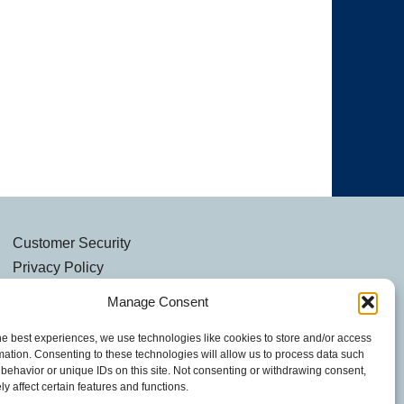
Customer Security
Privacy Policy
Security Notice
Manage Consent
he best experiences, we use technologies like cookies to store and/or access
mation. Consenting to these technologies will allow us to process data such
behavior or unique IDs on this site. Not consenting or withdrawing consent,
y affect certain features and functions.