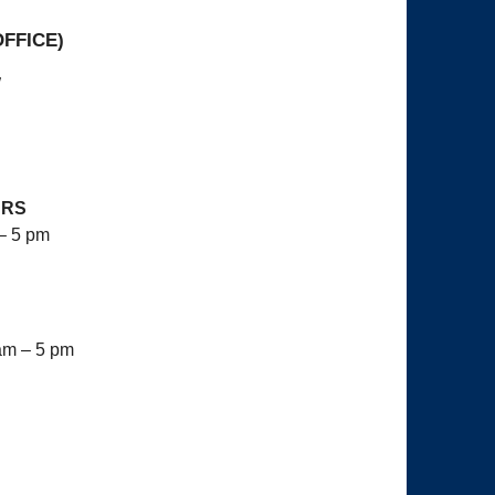
OFFICE)
W
URS
– 5 pm
am – 5 pm