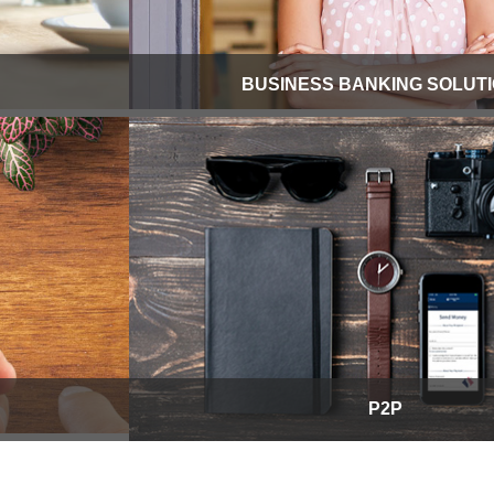
BUSINESS BANKING SOLUT
P2P