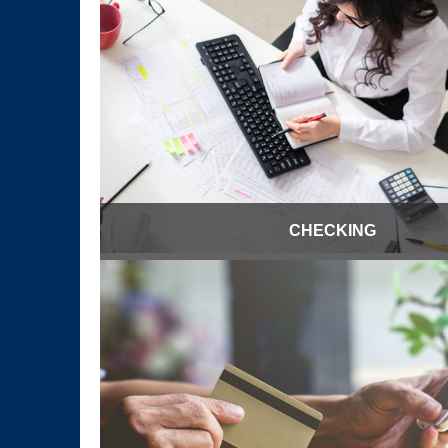
CHECKING