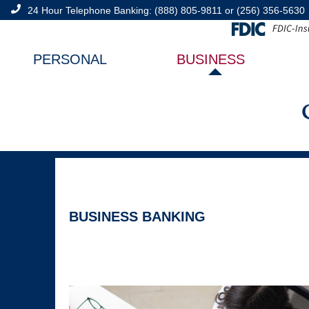
24 Hour Telephone Banking:
(888) 805-9811
or
(256) 356-5630
PERSONAL
BUSINESS
BUSINESS BANKING