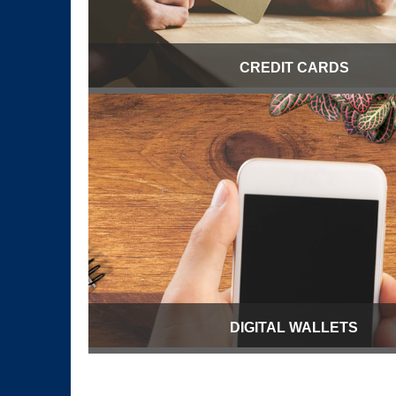
CREDIT CARDS
DIGITAL WALLETS