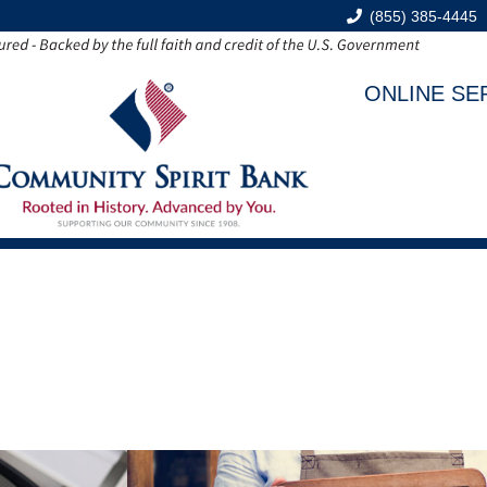
(855) 385-4445
ONLINE SE