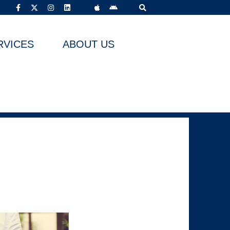
RVICES
ABOUT US