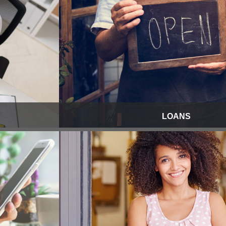
LOANS