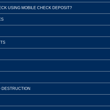
ECK USING MOBILE CHECK DEPOSIT?
ES
NTS
D DESTRUCTION