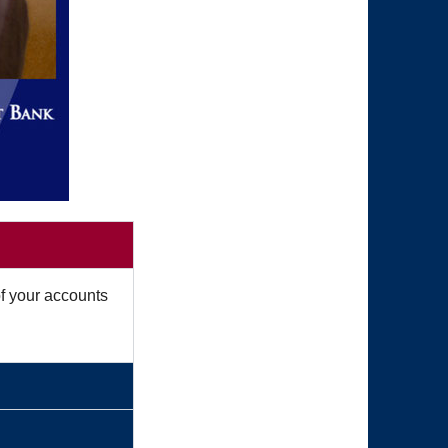
of your accounts