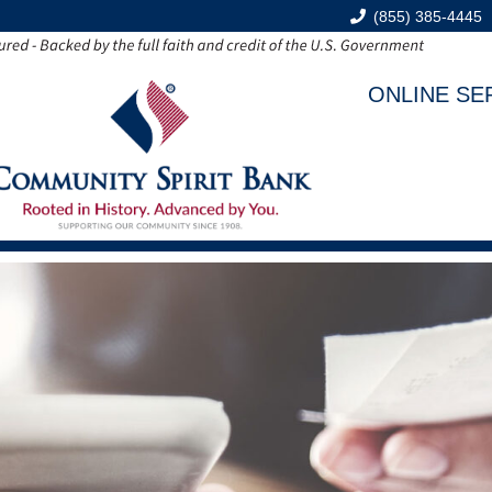
(855) 385-4445
ONLINE SE