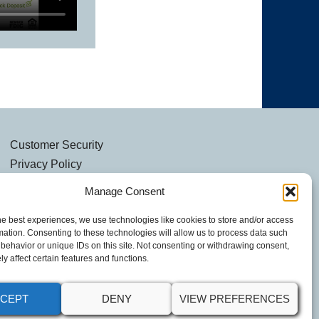
Customer Security
Privacy Policy
Security Notice
Manage Consent
he best experiences, we use technologies like cookies to store and/or access
mation. Consenting to these technologies will allow us to process data such
behavior or unique IDs on this site. Not consenting or withdrawing consent,
y affect certain features and functions.
CEPT
DENY
VIEW PREFERENCES