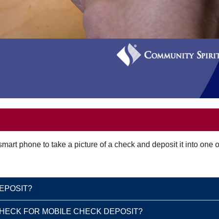
art phone to take a picture of a check and deposit it into one 
DEPOSIT?
CHECK FOR MOBILE CHECK DEPOSIT?