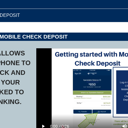
 DEPOSIT
MOBILE CHECK DEPOSIT
 ALLOWS
PHONE TO
ECK AND
F YOUR
KED TO
NKING.