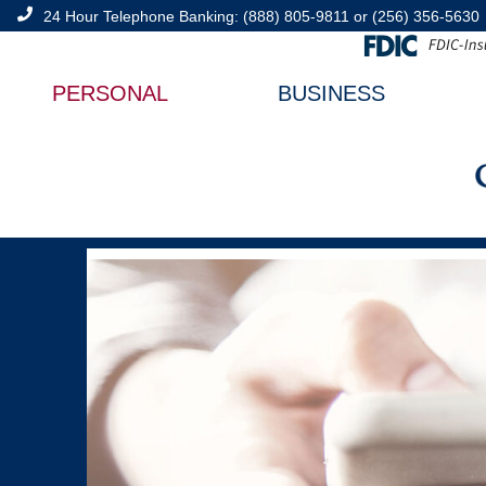
24 Hour Telephone Banking:
(888) 805-9811
or
(256) 356-5630
PERSONAL
BUSINESS