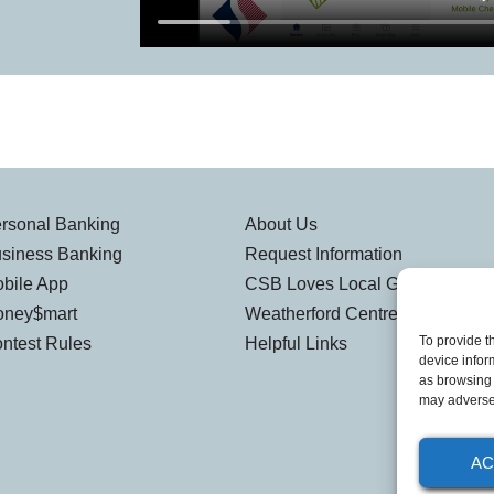
rsonal Banking
About Us
siness Banking
Request Information
bile App
CSB Loves Local Gallery
ney$mart
Weatherford Centre
To provide t
ntest Rules
Helpful Links
device infor
as browsing 
may adversel
AC