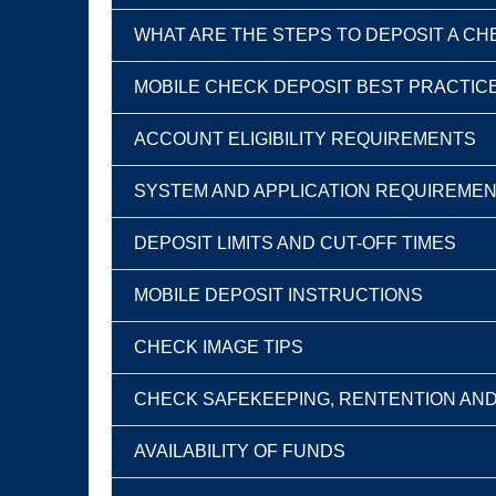
WHAT ARE THE STEPS TO DEPOSIT A CH
MOBILE CHECK DEPOSIT BEST PRACTIC
ACCOUNT ELIGIBILITY REQUIREMENTS
SYSTEM AND APPLICATION REQUIREME
DEPOSIT LIMITS AND CUT-OFF TIMES
MOBILE DEPOSIT INSTRUCTIONS
CHECK IMAGE TIPS
CHECK SAFEKEEPING, RENTENTION AN
AVAILABILITY OF FUNDS