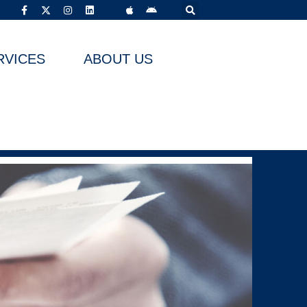
RVICES
ABOUT US