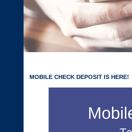
MOBILE CHECK DEPOSIT IS HERE!