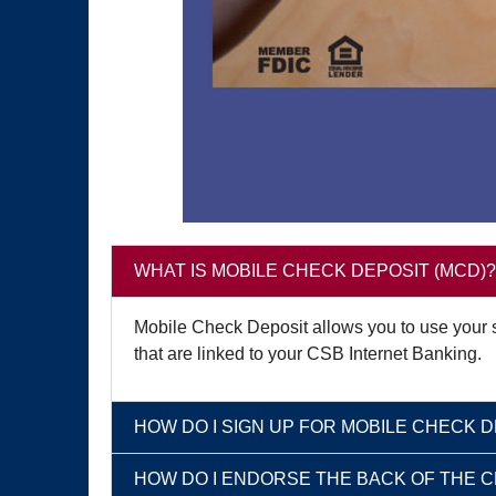
WHAT IS MOBILE CHECK DEPOSIT (MCD)?
Mobile Check Deposit allows you to use your sm
that are linked to your CSB Internet Banking.
HOW DO I SIGN UP FOR MOBILE CHECK 
HOW DO I ENDORSE THE BACK OF THE 