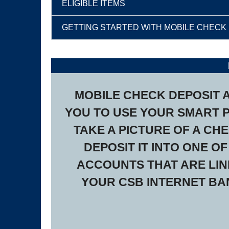
ELIGIBLE ITEMS
GETTING STARTED WITH MOBILE CHECK
MOBILE CHECK DEPOSIT
YOU TO USE YOUR SMART 
TAKE A PICTURE OF A CH
DEPOSIT IT INTO ONE O
ACCOUNTS THAT ARE LIN
YOUR CSB INTERNET BA