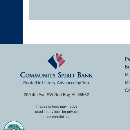
Pe
Bu
Mo
Mo
Co
200 4th Ave SW Red Bay, AL 35582
Images or logo may not be
used in any form for private
or commercial use.