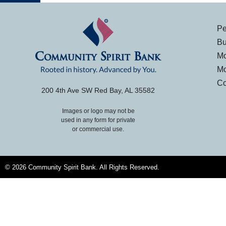
Pe
Bu
Mo
Mo
Co
200 4th Ave SW Red Bay, AL 35582
Images or logo may not be
used in any form for private
or commercial use.
© 2026 Community Spirit Bank. All Rights Reserved.