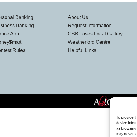
rsonal Banking
About Us
siness Banking
Request Information
bile App
CSB Loves Local Gallery
ney$mart
Weatherford Centre
ntest Rules
Helpful Links
To provide t
device infor
as browsing 
may adversel