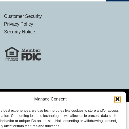
Customer Security
Privacy Policy
Security Notice
Manage Consent
he best experiences, we use technologies like cookies to store and/or access
mation. Consenting to these technologies will allow us to process data such
behavior or unique IDs on this site. Not consenting or withdrawing consent,
y affect certain features and functions.