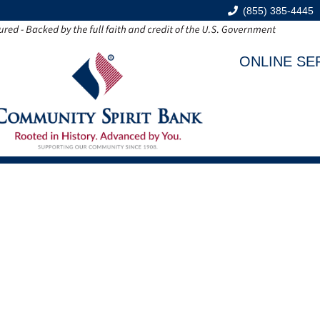
(855) 385-4445
ONLINE SE