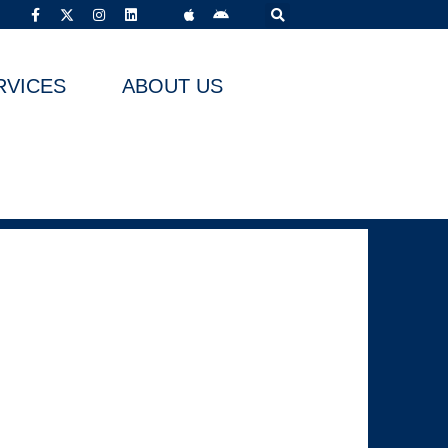
RVICES
ABOUT US