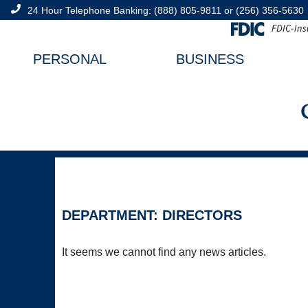
24 Hour Telephone Banking:
(888) 805-9811
or
(256) 356-5630
PERSONAL
BUSINESS
DEPARTMENT: DIRECTORS
It seems we cannot find any news articles.