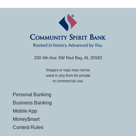
200 4th Ave SW Red Bay, AL 35582
Images or logo may not be
used in any form for private
or commercial use.
Personal Banking
Business Banking
Mobile App
Money$mart
Contest Rules