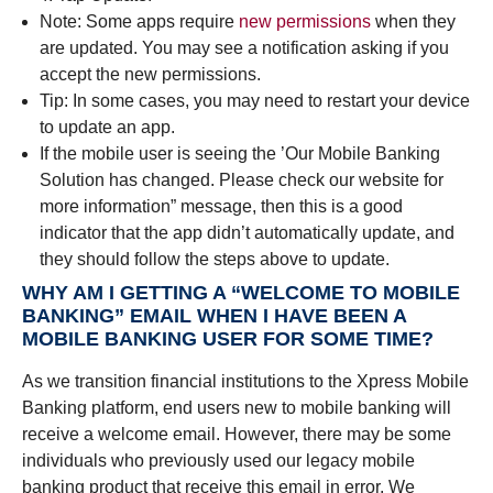
Note: Some apps require
new permissions
when they
are updated. You may see a notification asking if you
accept the new permissions.
Tip: In some cases, you may need to restart your device
to update an app.
If the mobile user is seeing the ’Our Mobile Banking
Solution has changed. Please check our website for
more information” message, then this is a good
indicator that the app didn’t automatically update, and
they should follow the steps above to update.
WHY AM I GETTING A “WELCOME TO MOBILE
BANKING” EMAIL WHEN I HAVE BEEN A
MOBILE BANKING USER FOR SOME TIME?
As we transition financial institutions to the Xpress Mobile
Banking platform, end users new to mobile banking will
receive a welcome email. However, there may be some
individuals who previously used our legacy mobile
banking product that receive this email in error. We