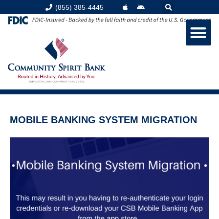
(855) 385-4445
MOBILE BANKING SYSTEM MIGRATION