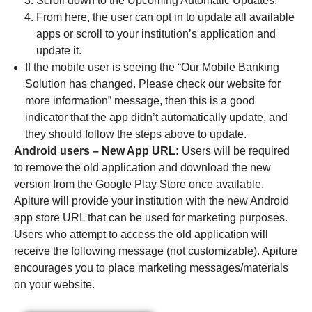
Scroll down to the Upcoming Automatic Updates.
From here, the user can opt in to update all available
apps or scroll to your institution’s application and
update it.
If the mobile user is seeing the “Our Mobile Banking
Solution has changed. Please check our website for
more information” message, then this is a good
indicator that the app didn’t automatically update, and
they should follow the steps above to update.
Android users – New App URL:
Users will be required
to remove the old application and download the new
version from the Google Play Store once available.
Apiture will provide your institution with the new Android
app store URL that can be used for marketing purposes.
Users who attempt to access the old application will
receive the following message (not customizable). Apiture
encourages you to place marketing messages/materials
on your website.