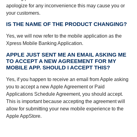
apologize for any inconvenience this may cause you or
your customers.
IS THE NAME OF THE PRODUCT CHANGING?
Yes, we will now refer to the mobile application as the
Xpress Mobile Banking Application.
APPLE JUST SENT ME AN EMAIL ASKING ME
TO ACCEPT A NEW AGREEMENT FOR MY
MOBILE APP. SHOULD I ACCEPT THIS?
Yes, if you happen to receive an email from Apple asking
you to accept a new Apple Agreement or Paid
Applications Schedule Agreement, you should accept.
This is important because accepting the agreement will
allow for submitting your new mobile experience to the
Apple AppStore.