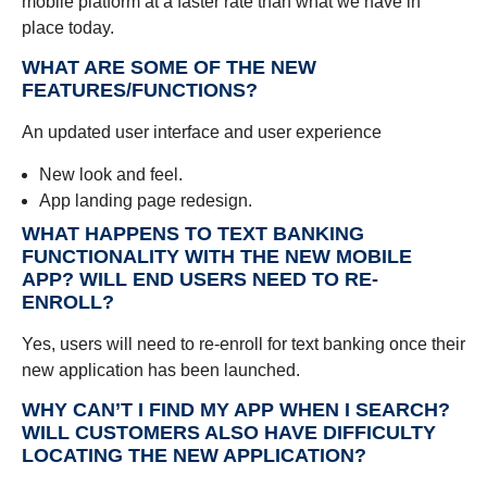
mobile platform at a faster rate than what we have in
place today.
WHAT ARE SOME OF THE NEW
FEATURES/FUNCTIONS?
An updated user interface and user experience
New look and feel.
App landing page redesign.
WHAT HAPPENS TO TEXT BANKING
FUNCTIONALITY WITH THE NEW MOBILE
APP? WILL END USERS NEED TO RE-
ENROLL?
Yes, users will need to re-enroll for text banking once their
new application has been launched.
WHY CAN’T I FIND MY APP WHEN I SEARCH?
WILL CUSTOMERS ALSO HAVE DIFFICULTY
LOCATING THE NEW APPLICATION?