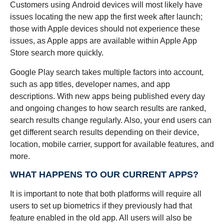
Customers using Android devices will most likely have
issues locating the new app the first week after launch;
those with Apple devices should not experience these
issues, as Apple apps are available within Apple App
Store search more quickly.
Google Play search takes multiple factors into account,
such as app titles, developer names, and app
descriptions. With new apps being published every day
and ongoing changes to how search results are ranked,
search results change regularly. Also, your end users can
get different search results depending on their device,
location, mobile carrier, support for available features, and
more.
WHAT HAPPENS TO OUR CURRENT APPS?
It is important to note that both platforms will require all
users to set up biometrics if they previously had that
feature enabled in the old app. All users will also be