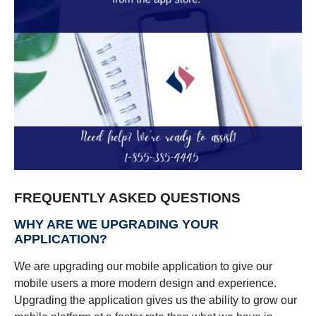
FREQUENTLY ASKED QUESTIONS
WHY ARE WE UPGRADING YOUR
APPLICATION?
We are upgrading our mobile application to give our
mobile users a more modern design and experience.
Upgrading the application gives us the ability to grow our