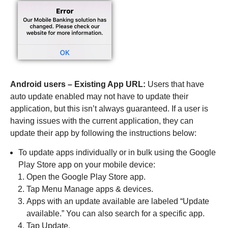
Android users – Existing App URL:
Users that have
auto update enabled may not have to update their
application, but this isn’t always guaranteed. If a user is
having issues with the current application, they can
update their app by following the instructions below:
To update apps individually or in bulk using the Google
Play Store app on your mobile device:
Open the Google Play Store app.
Tap Menu Manage apps & devices.
Apps with an update available are labeled “Update
available.” You can also search for a specific app.
Tap Update.