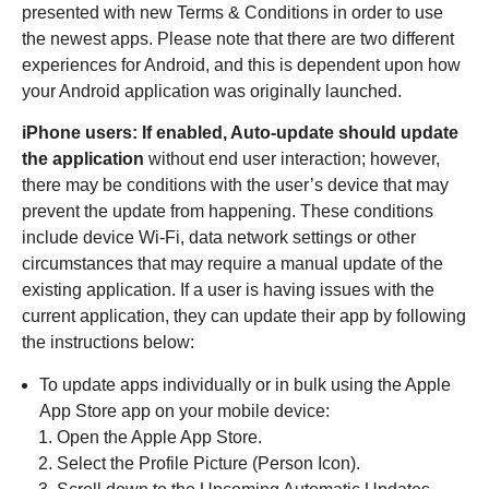
presented with new Terms & Conditions in order to use
the newest apps. Please note that there are two different
experiences for Android, and this is dependent upon how
your Android application was originally launched.
iPhone users: If enabled, Auto-update should update
the application
without end user interaction; however,
there may be conditions with the user’s device that may
prevent the update from happening. These conditions
include device Wi-Fi, data network settings or other
circumstances that may require a manual update of the
existing application. If a user is having issues with the
current application, they can update their app by following
the instructions below:
To update apps individually or in bulk using the Apple
App Store app on your mobile device:
Open the Apple App Store.
Select the Profile Picture (Person Icon).