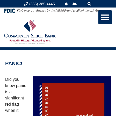
(855) 385-4445
PANIC!
Did you
know panic
is a
significant
red flag
when it