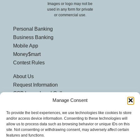
Images or logo may not be
used in any form for private
or commercial use.
Personal Banking
Business Banking
Mobile App
Money$mart
Contest Rules
About Us
Request Information
CSB Loves Local Gallery
Manage Consent
Weatherford Centre
Helpful Links
To provide the best experiences, we use technologies like cookies to store
and/or access device information. Consenting to these technologies will
Customer Security
allow us to process data such as browsing behavior or unique IDs on this
site. Not consenting or withdrawing consent, may adversely affect certain
Privacy Policy
features and functions.