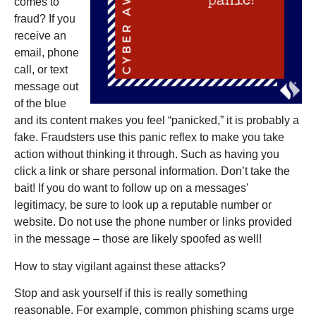
comes to
fraud? If you
receive an
email, phone
call, or text
message out
of the blue
and its content makes you feel “panicked,” it is probably a
fake. Fraudsters use this panic reflex to make you take
action without thinking it through. Such as having you
click a link or share personal information. Don’t take the
bait! If you do want to follow up on a messages’
legitimacy, be sure to look up a reputable number or
website. Do not use the phone number or links provided
in the message – those are likely spoofed as well!
How to stay vigilant against these attacks?
Stop and ask yourself if this is really something
reasonable. For example, common phishing scams urge