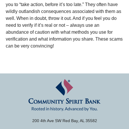
you to “take action, before it’s too late.” They often have
wildly outlandish consequences associated with them as
well. When in doubt, throw it out. And if you feel you do
need to verify if it’s real or not – always use an
abundance of caution with what methods you use for
verification and what information you share. These scams
can be very convincing!
200 4th Ave SW Red Bay, AL 35582