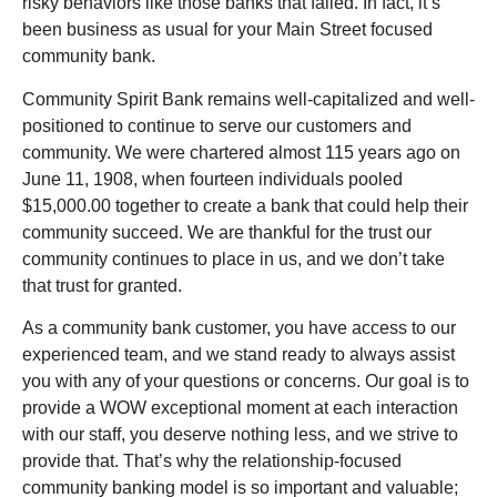
risky behaviors like those banks that failed. In fact, it’s
been business as usual for your Main Street focused
community bank.
Community Spirit Bank remains well-capitalized and well-
positioned to continue to serve our customers and
community. We were chartered almost 115 years ago on
June 11, 1908, when fourteen individuals pooled
$15,000.00 together to create a bank that could help their
community succeed. We are thankful for the trust our
community continues to place in us, and we don’t take
that trust for granted.
As a community bank customer, you have access to our
experienced team, and we stand ready to always assist
you with any of your questions or concerns. Our goal is to
provide a WOW exceptional moment at each interaction
with our staff, you deserve nothing less, and we strive to
provide that. That’s why the relationship-focused
community banking model is so important and valuable;