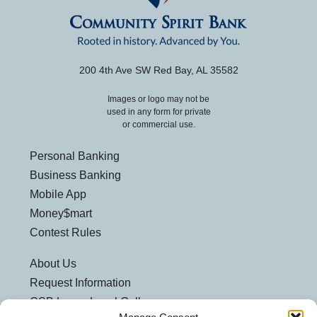
200 4th Ave SW Red Bay, AL 35582
Images or logo may not be
used in any form for private
or commercial use.
Personal Banking
Business Banking
Mobile App
Money$mart
Contest Rules
About Us
Request Information
CSB Loves Local Gallery