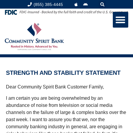
(855) 385-4445
STRENGTH AND STABILITY STATEMENT
Dear Community Spirit Bank Customer Family,
I am certain you are being overwhelmed by an
abundance of noise from television or social media
channels on the failure of large & complex banks over the
past week. I want to assure you that we, nor the
community banking industry in general, are engaging in