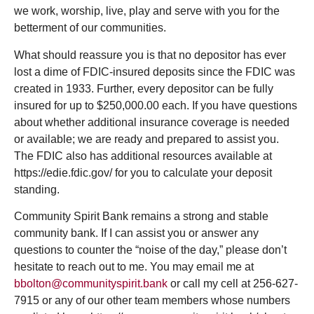
we work, worship, live, play and serve with you for the
betterment of our communities.
What should reassure you is that no depositor has ever
lost a dime of FDIC-insured deposits since the FDIC was
created in 1933. Further, every depositor can be fully
insured for up to $250,000.00 each. If you have questions
about whether additional insurance coverage is needed
or available; we are ready and prepared to assist you.
The FDIC also has additional resources available at
https://edie.fdic.gov/ for you to calculate your deposit
standing.
Community Spirit Bank remains a strong and stable
community bank. If I can assist you or answer any
questions to counter the “noise of the day,” please don’t
hesitate to reach out to me. You may email me at
bbolton@communityspirit.bank
or call my cell at 256-627-
7915 or any of our other team members whose numbers