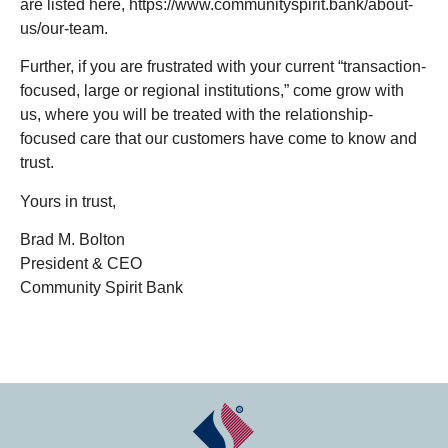
are listed here, https://www.communityspirit.bank/about-
us/our-team.
Further, if you are frustrated with your current “transaction-
focused, large or regional institutions,” come grow with
us, where you will be treated with the relationship-
focused care that our customers have come to know and
trust.
Yours in trust,
Brad M. Bolton
President & CEO
Community Spirit Bank