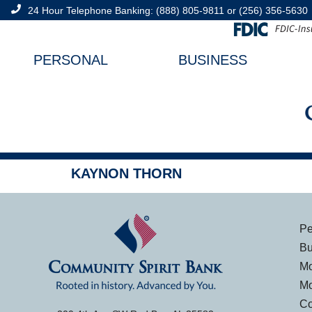
content
24 Hour Telephone Banking:
(888) 805-9811
or
(256) 356-5630
PERSONAL
BUSINESS
KAYNON THORN
Pe
Bu
Mo
Mo
Co