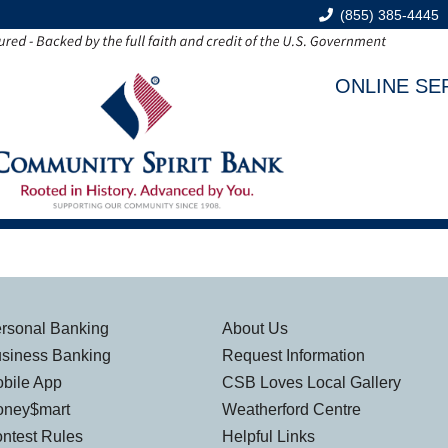
(855) 385-4445
ONLINE SE
rsonal Banking
About Us
siness Banking
Request Information
bile App
CSB Loves Local Gallery
ney$mart
Weatherford Centre
ntest Rules
Helpful Links