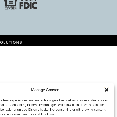
Manage Consent
he best experiences, we use technologies like cookies to store and/or access
mation. Consenting to these technologies will allow us to process data such
behavior or unique IDs on this site. Not consenting or withdrawing consent,
y affect certain features and functions.