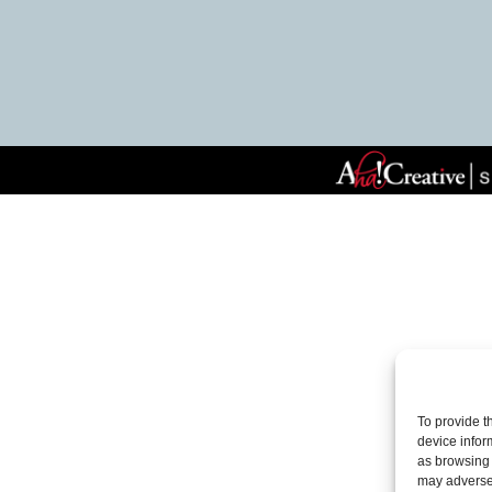
To provide t
device infor
as browsing 
may adversel