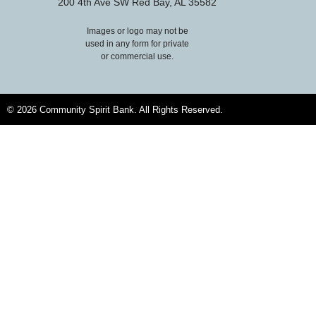
200 4th Ave SW Red Bay, AL 35582
Images or logo may not be
used in any form for private
or commercial use.
© 2026 Community Spirit Bank. All Rights Reserved.