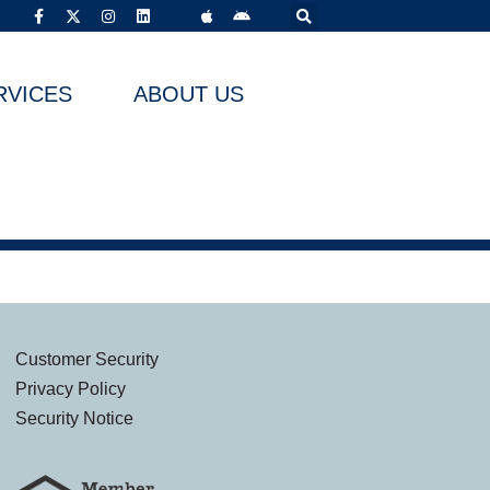
RVICES
ABOUT US
Customer Security
Privacy Policy
Security Notice