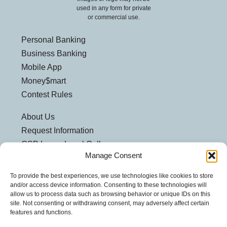
used in any form for private
or commercial use.
Personal Banking
Business Banking
Mobile App
Money$mart
Contest Rules
About Us
Request Information
CSB Loves Local Gallery
Manage Consent
Weatherford Centre
Helpful Links
To provide the best experiences, we use technologies like cookies to store
and/or access device information. Consenting to these technologies will
Customer Security
allow us to process data such as browsing behavior or unique IDs on this
site. Not consenting or withdrawing consent, may adversely affect certain
Privacy Policy
features and functions.
Security Notice