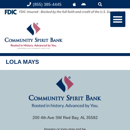
content
(855) 385-4445
LOLA MAYS
200 4th Ave SW Red Bay, AL 35582
Images or logo may not be