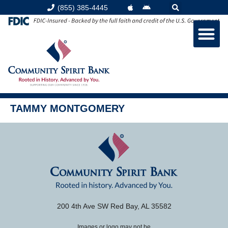
content
(855) 385-4445
TAMMY MONTGOMERY
200 4th Ave SW Red Bay, AL 35582
Images or logo may not be