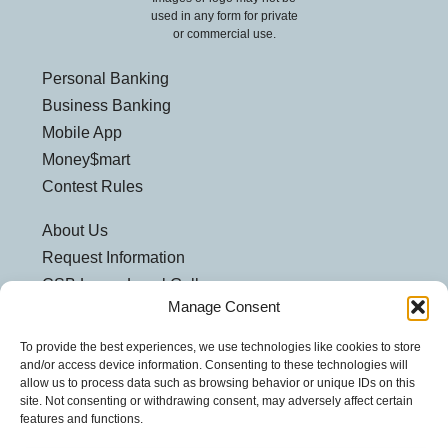
used in any form for private
or commercial use.
Personal Banking
Business Banking
Mobile App
Money$mart
Contest Rules
About Us
Request Information
CSB Loves Local Gallery
Manage Consent
Weatherford Centre
Helpful Links
To provide the best experiences, we use technologies like cookies to store
and/or access device information. Consenting to these technologies will
Customer Security
allow us to process data such as browsing behavior or unique IDs on this
site. Not consenting or withdrawing consent, may adversely affect certain
Privacy Policy
features and functions.
Security Notice